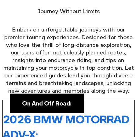
Journey Without Limits
Embark on unforgettable journeys with our
premier touring experiences. Designed for those
who love the thrill of long-distance exploration,
our tours offer meticulously planned routes,
insights into endurance riding, and tips on
maintaining your motorcycle in top condition. Let
our experienced guides lead you through diverse
terrains and breathtaking landscapes, unlocking
new adventures and memories along the way.
On And Off Road:
2026 BMW MOTORRAD
ADV-X
: