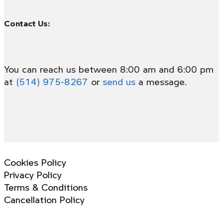
Contact Us:
You can reach us between 8:00 am and 6:00 pm
at
(514) 975-8267
or
send us
a message.
Cookies Policy
Privacy Policy
Terms & Conditions
Cancellation Policy