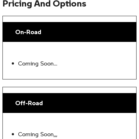
Pricing And Options
On-Road
Coming Soon…
Off-Road
Coming Soon,,,