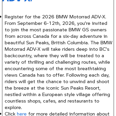
Register for the 2026 BMW Motorrad ADV-X.
From September 6-12th, 2026, you’re invited
to join the most passionate BMW GS owners
from across Canada for a six-day adventure in
beautiful Sun Peaks, British Columbia. The BMW
Motorrad ADV-X will take riders deep into BC’s
backcountry, where they will be treated to a
variety of thrilling and challenging routes, while
encountering some of the most breathtaking
views Canada has to offer. Following each day,
riders will get the chance to unwind and shoot
the breeze at the iconic Sun Peaks Resort,
nestled within a European style village offering
countless shops, cafes, and restaurants to
explore.
Click
here
for more detailed information about