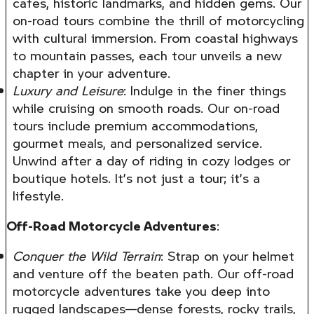
cafes, historic landmarks, and hidden gems. Our
on-road tours combine the thrill of motorcycling
with cultural immersion. From coastal highways
to mountain passes, each tour unveils a new
chapter in your adventure.
Luxury and Leisure
: Indulge in the finer things
while cruising on smooth roads. Our on-road
tours include premium accommodations,
gourmet meals, and personalized service.
Unwind after a day of riding in cozy lodges or
boutique hotels. It’s not just a tour; it’s a
lifestyle.
Off-Road Motorcycle Adventures
:
Conquer the Wild Terrain
: Strap on your helmet
and venture off the beaten path. Our off-road
motorcycle adventures take you deep into
rugged landscapes—dense forests, rocky trails,