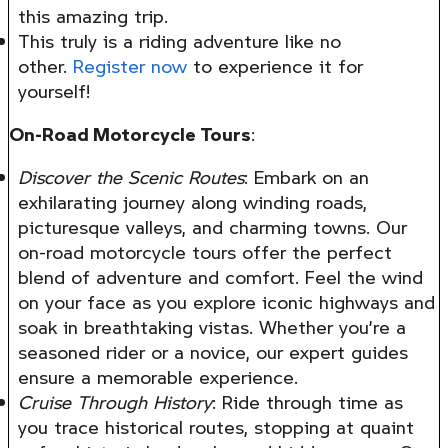
this amazing trip.
This truly is a riding adventure like no
other.
Register now
to experience it for
yourself!
On-Road Motorcycle Tours
:
Discover the Scenic Routes
: Embark on an
exhilarating journey along winding roads,
picturesque valleys, and charming towns. Our
on-road motorcycle tours offer the perfect
blend of adventure and comfort. Feel the wind
on your face as you explore iconic highways and
soak in breathtaking vistas. Whether you’re a
seasoned rider or a novice, our expert guides
ensure a memorable experience.
Cruise Through History
: Ride through time as
you trace historical routes, stopping at quaint