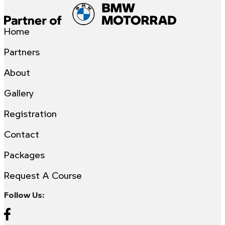
Home
Partners
About
Gallery
Registration
Contact
Packages
Request A Course
Follow Us: