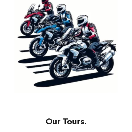
Our Tours.