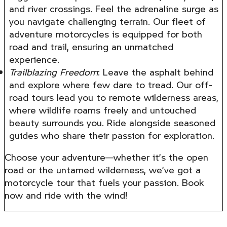
and river crossings. Feel the adrenaline surge as
you navigate challenging terrain. Our fleet of
adventure motorcycles is equipped for both
road and trail, ensuring an unmatched
experience.
Trailblazing Freedom
: Leave the asphalt behind
and explore where few dare to tread. Our off-
road tours lead you to remote wilderness areas,
where wildlife roams freely and untouched
beauty surrounds you. Ride alongside seasoned
guides who share their passion for exploration.
Choose your adventure—whether it’s the open
road or the untamed wilderness, we’ve got a
motorcycle tour that fuels your passion. Book
now and ride with the wind!