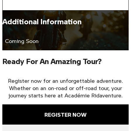
Additional Information
Coming Soon
Ready For An Amazing Tour?
Register now for an unforgettable adventure.
Whether on an on-road or off-road tour, your
journey starts here at Académie Ridaventure.
REGISTER NOW