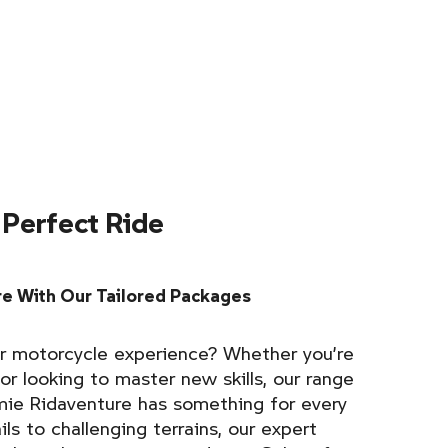
 Perfect Ride
e With Our Tailored Packages
r motorcycle experience? Whether you’re
 or looking to master new skills, our range
ie Ridaventure has something for every
ils to challenging terrains, our expert