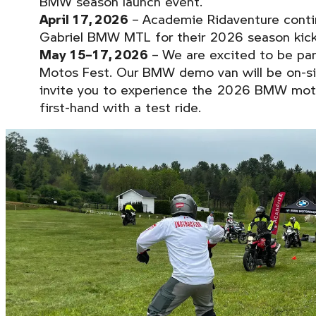
BMW season launch event.
April 17, 2026
– Academie Ridaventure conti
Gabriel BMW MTL for their 2026 season kick
May 15–17, 2026
– We are excited to be par
Motos Fest. Our BMW demo van will be on-s
invite you to experience the 2026 BMW moto
first-hand with a test ride.