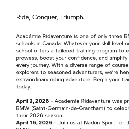
Ride, Conquer, Triumph.
Académie Ridaventure is one of only three 
schools in Canada. Whatever your skill level 
school offers a tailored training program to e
prowess, boost your confidence, and amplify 
every journey. With a diverse range of course
explorers to seasoned adventurers, we’re here
extraordinary riding adventure. Begin your tr
today.
April 2, 2026
– Academie Ridaventure was pro
BMW (Saint-Germain-de-Grantham) to celebr
their 2026 season.
April 16, 2026
– Join us at Nadon Sport for t