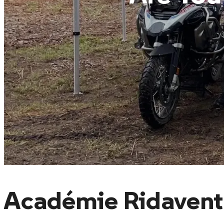
Académie Ridavent