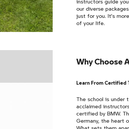
instructors guide you
our diverse packages
just for you. It’s mor
of your life.
Why Choose A
Learn From Certified 
The school is under t
acclaimed instructor
certified by BMW. The
Germany, the heart 
What sets them apart