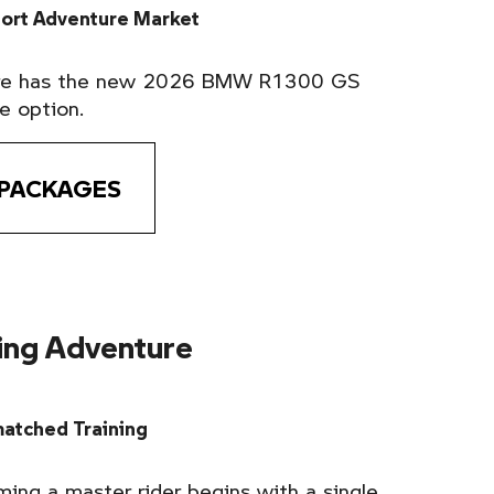
port Adventure Market
ure has the new 2026 BMW R1300 GS
e option.
 PACKAGES
ding Adventure
atched Training
ming a master rider begins with a single