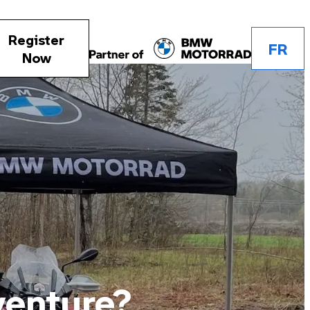
Register
FR
Now
venture?