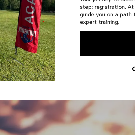
step: registration. A
guide you on a path f
expert training.