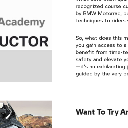
recognized course cu
by BMW Motorrad, but
techniques to riders
So, what does this m
you gain access to a
benefit from time-t
safety and elevate you
—it’s an exhilaratin
guided by the very b
Want To Try A