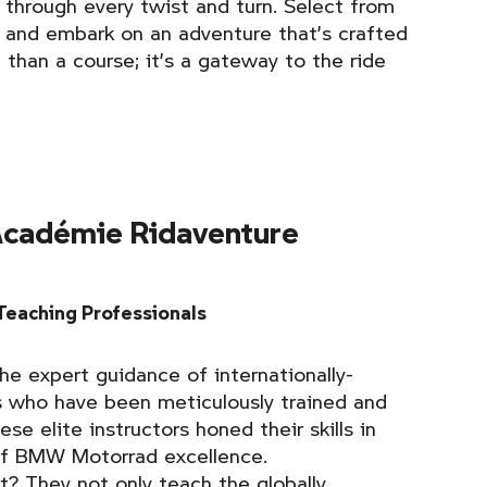
 through every twist and turn. Select from
 and embark on an adventure that’s crafted
e than a course; it’s a gateway to the ride
cadémie Ridaventure
Teaching Professionals
he expert guidance of internationally-
s who have been meticulously trained and
se elite instructors honed their skills in
of BMW Motorrad excellence.
? They not only teach the globally