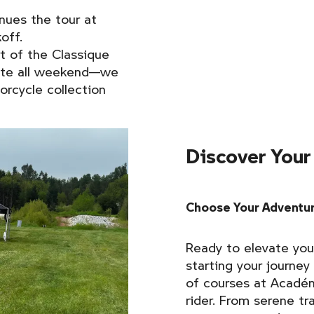
nues the tour at
off.
t of the Classique
ite all weekend—we
rcycle collection
Discover Your
Choose Your Adventur
Ready to elevate you
starting your journey
of courses at Académ
rider. From serene tra