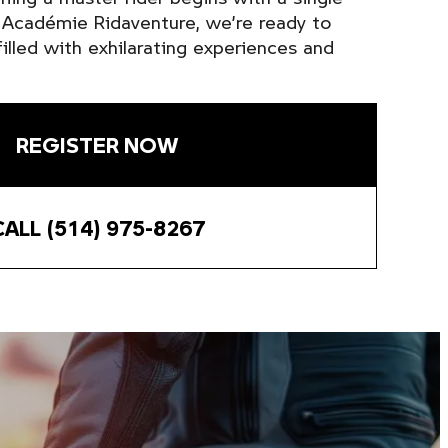
t Académie Ridaventure, we’re ready to
illed with exhilarating experiences and
REGISTER NOW
CALL (514) 975-8267