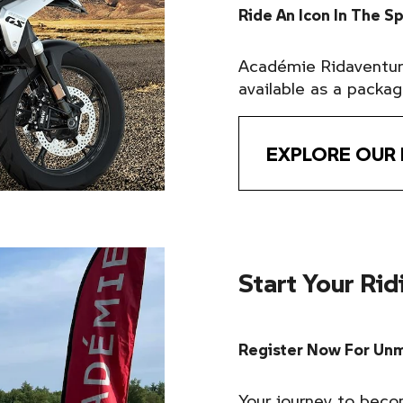
Ride An Icon In The S
Académie Ridavent
available as a packag
EXPLORE OUR
Start Your Ri
Register Now For Unm
Your journey to beco