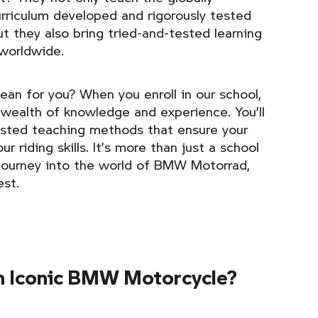
rriculum developed and rigorously tested
 they also bring tried-and-tested learning
 worldwide.
ean for you? When you enroll in our school,
 wealth of knowledge and experience. You’ll
ested teaching methods that ensure your
r riding skills. It’s more than just a school
g journey into the world of BMW Motorrad,
est.
n Iconic BMW Motorcycle?