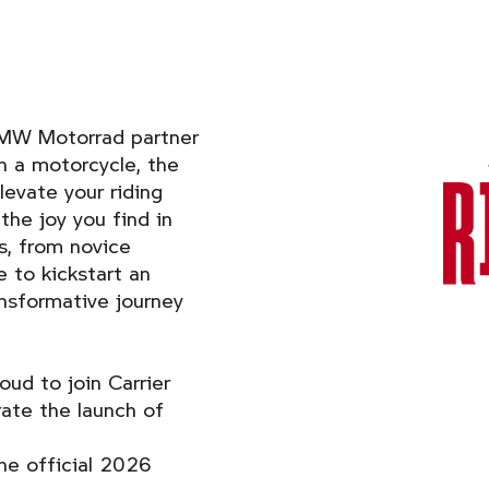
BMW Motorrad partner
on a motorcycle, the
levate your riding
the joy you find in
s, from novice
 to kickstart an
ansformative journey
ud to join Carrier
ate the launch of
he official 2026