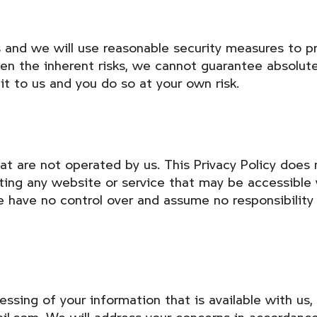
s and we will use reasonable security measures to pr
ven the inherent risks, we cannot guarantee absolut
it to us and you do so at your own risk.
at are not operated by us. This Privacy Policy does 
rating any website or service that may be accessible 
We have no control over and assume no responsibility 
essing of your information that is available with u
il.com. We will address your concerns in accordance