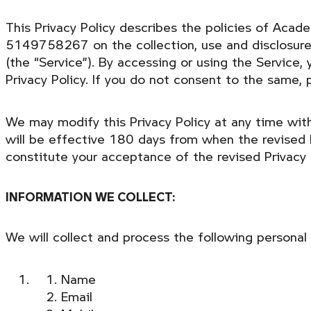
This Privacy Policy describes the policies of Aca
5149758267 on the collection, use and disclosure 
(the “Service”). By accessing or using the Service,
Privacy Policy. If you do not consent to the same, 
We may modify this Privacy Policy at any time witho
will be effective 180 days from when the revised P
constitute your acceptance of the revised Privacy
INFORMATION WE COLLECT:
We will collect and process the following personal
Name
Email