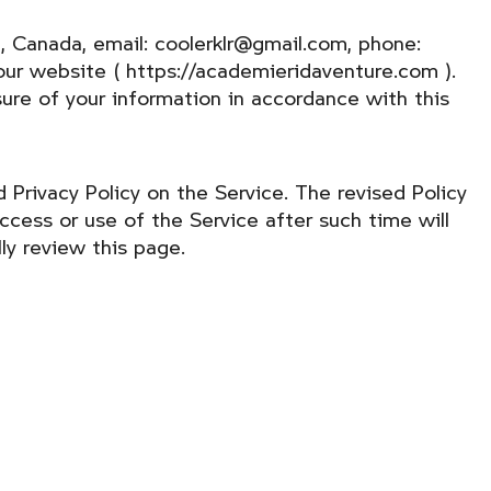
, Canada, email: coolerklr@gmail.com, phone:
ur website ( https://academieridaventure.com ).
osure of your information in accordance with this
 Privacy Policy on the Service. The revised Policy
ccess or use of the Service after such time will
ly review this page.