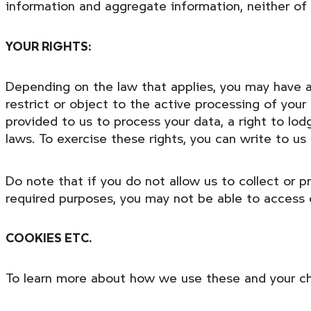
information and aggregate information, neither of wh
YOUR RIGHTS:
Depending on the law that applies, you may have a 
restrict or object to the active processing of your
provided to us to process your data, a right to lo
laws. To exercise these rights, you can write to u
Do note that if you do not allow us to collect or 
required purposes, you may not be able to access 
COOKIES ETC.
To learn more about how we use these and your cho