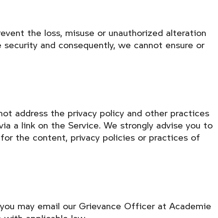
event the loss, misuse or unauthorized alteration
e security and consequently, we cannot ensure or
not address the privacy policy and other practices
via a link on the Service. We strongly advise you to
for the content, privacy policies or practices of
s, you may email our Grievance Officer at Academie
 with applicable law.