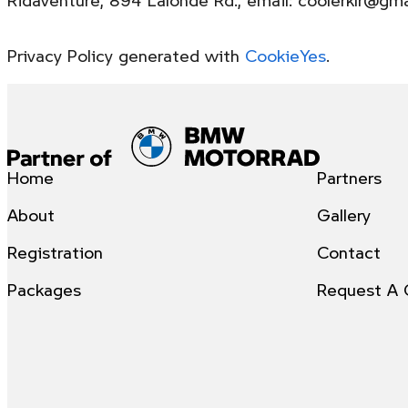
Privacy Policy generated with
CookieYes
.
Home
Partners
About
Gallery
Registration
Contact
Packages
Request A 