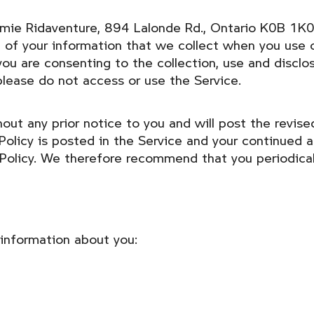
demie Ridaventure, 894 Lalonde Rd., Ontario K0B 1K0
of your information that we collect when you use o
 you are consenting to the collection, use and discl
please do not access or use the Service.
ut any prior notice to you and will post the revised
olicy is posted in the Service and your continued a
 Policy. We therefore recommend that you periodical
 information about you: