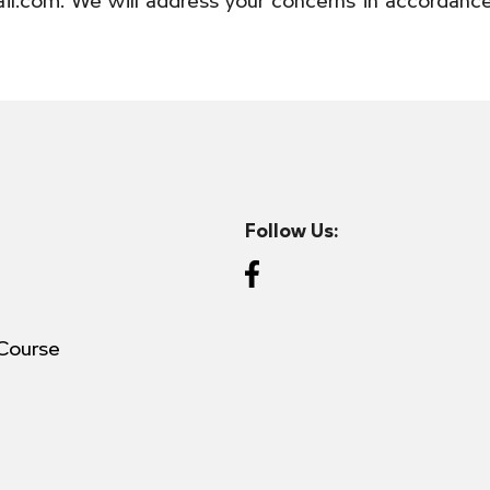
Follow Us:
Course