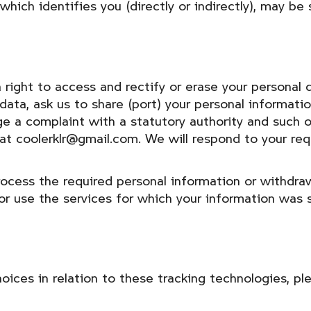
ich identifies you (directly or indirectly), may be s
right to access and rectify or erase your personal d
 data, ask us to share (port) your personal informat
dge a complaint with a statutory authority and such 
s at coolerklr@gmail.com. We will respond to your re
process the required personal information or withdr
or use the services for which your information was 
ices in relation to these tracking technologies, pl