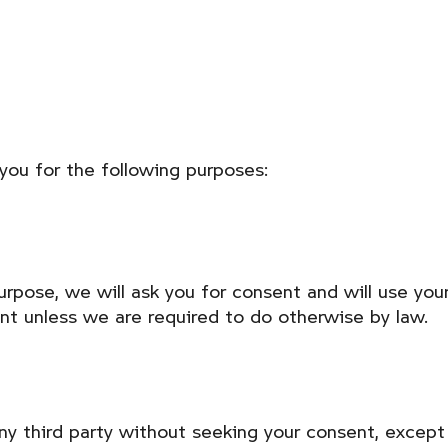
you for the following purposes:
urpose, we will ask you for consent and will use you
ent unless we are required to do otherwise by law.
any third party without seeking your consent, excep