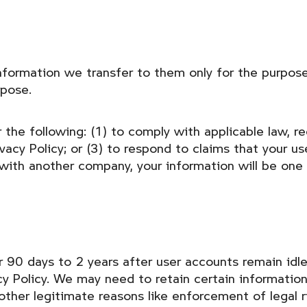
nformation we transfer to them only for the purpose
rpose.
the following: (1) to comply with applicable law, reg
acy Policy; or (3) to respond to claims that your use 
with another company, your information will be one 
r 90 days to 2 years after user accounts remain idle 
acy Policy. We may need to retain certain informatio
 other legitimate reasons like enforcement of legal 