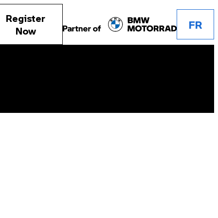
Register
FR
Now