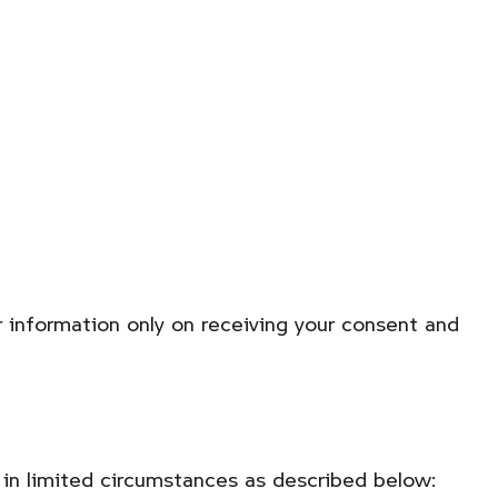
r information only on receiving your consent and
t in limited circumstances as described below: