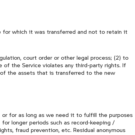
 for which it was transferred and not to retain it
ulation, court order or other legal process; (2) to
of the Service violates any third-party rights. If
of the assets that is transferred to the new
or for as long as we need it to fulfill the purposes
n for longer periods such as record-keeping /
rights, fraud prevention, etc. Residual anonymous