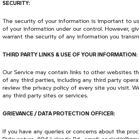
SECURITY:
The security of your information is important to u
of your information under our control. However, gi
warrant the security of any information you transm
THIRD PARTY LINKS & USE OF YOUR INFORMATION:
Our Service may contain links to other websites th
of any third parties, including any third party ope
review the privacy policy of every site you visit. 
any third party sites or services.
GRIEVANCE / DATA PROTECTION OFFICER:
If you have any queries or concerns about the proc
Ridaventure, 894 Lalonde Rd., email: coolerklr@gma