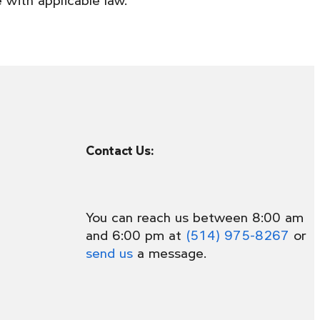
Contact Us:
You can reach us between 8:00 am
and 6:00 pm at
(514) 975-8267
or
send us
a message.