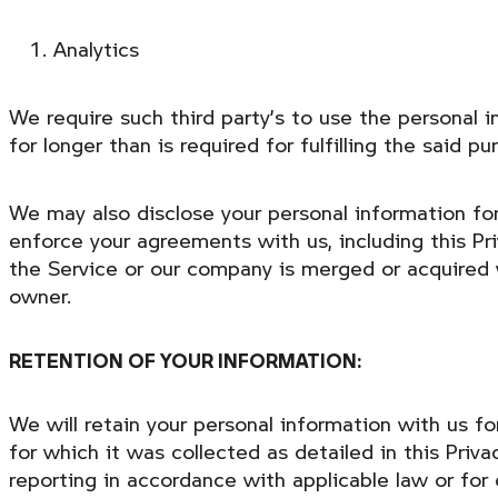
Analytics
We require such third party’s to use the personal i
for longer than is required for fulfilling the said pu
We may also disclose your personal information for 
enforce your agreements with us, including this Priv
the Service or our company is merged or acquired 
owner.
RETENTION OF YOUR INFORMATION:
We will retain your personal information with us fo
for which it was collected as detailed in this Priv
reporting in accordance with applicable law or for