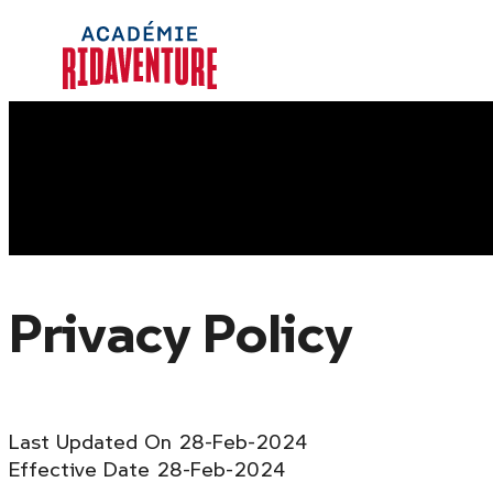
Skip
Homepage
to
Link
content
Privacy Policy
Last Updated On 28-Feb-2024
Effective Date 28-Feb-2024