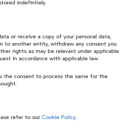
tored indefinitely.
ata or receive a copy of your personal data,
ion to another entity, withdraw any consent you
other rights as may be relevant under applicable
quest in accordance with applicable law.
aw the consent to process the same for the
sought.
ease refer to our
Cookie Policy.