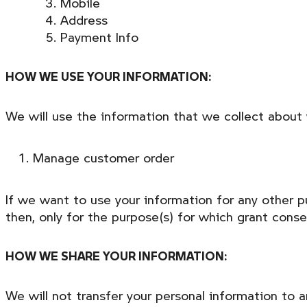
Mobile
Address
Payment Info
HOW WE USE YOUR INFORMATION:
We will use the information that we collect about 
Manage customer order
If we want to use your information for any other p
then, only for the purpose(s) for which grant cons
HOW WE SHARE YOUR INFORMATION:
We will not transfer your personal information to 